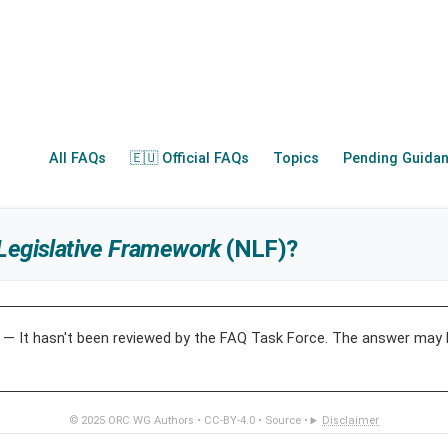
All FAQs
🇪🇺 Official FAQs
Topics
Pending Guida
Legislative Framework
(NLF)?
— It hasn't been reviewed by the FAQ Task Force. The answer may 
© 2025
ORC WG Authors
•
CC-BY-4.0
•
Source
•
Disclaimer