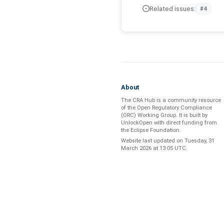
Related issues:
#4
About
The CRA Hub is a community resource
of the
Open Regulatory Compliance
(ORC) Working Group
. It is built by
UnlockOpen
with direct funding from
the
Eclipse Foundation
.
Website last updated on
Tuesday, 31
March 2026 at 13:05 UTC
.