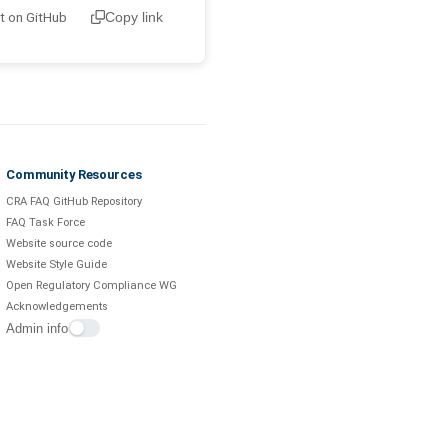
it on GitHub
Copy link
Community Resources
CRA FAQ GitHub Repository
FAQ Task Force
Website source code
Website Style Guide
Open Regulatory Compliance WG
Acknowledgements
Admin info