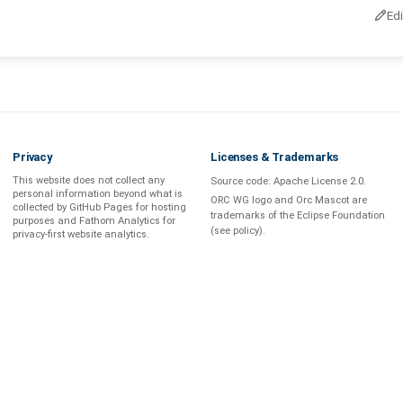
Ed
Privacy
Licenses & Trademarks
This website does not collect any
Source code:
Apache License 2.0
.
personal information beyond what is
ORC WG logo and Orc Mascot are
collected by GitHub Pages
for hosting
trademarks of the Eclipse Foundation
purposes and
Fathom Analytics
for
(see
policy
).
privacy-first
website analytics
.