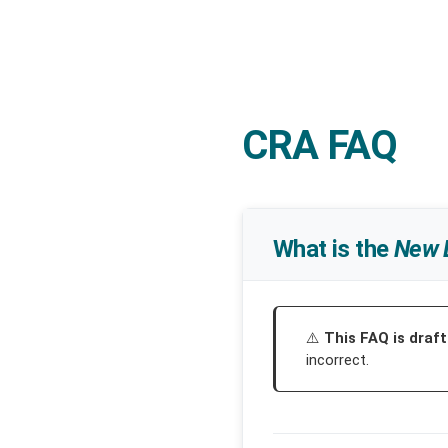
CRA FAQ
What is the
New 
This FAQ is draft
incorrect.