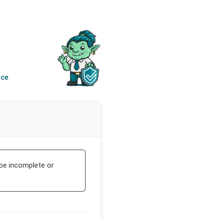
nce
be incomplete or